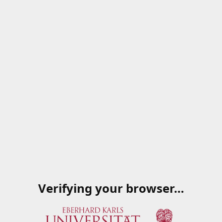
Verifying your browser…