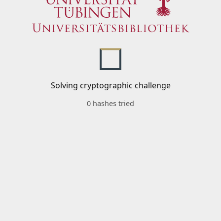
Solving cryptographic challenge
0 hashes tried