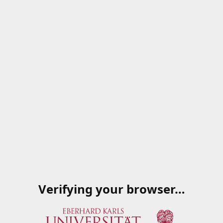
Verifying your browser…