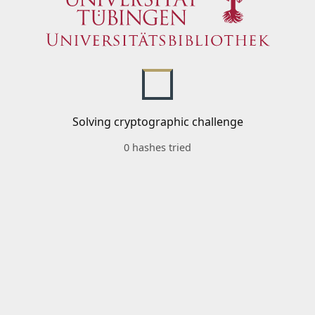
Solving cryptographic challenge
0 hashes tried