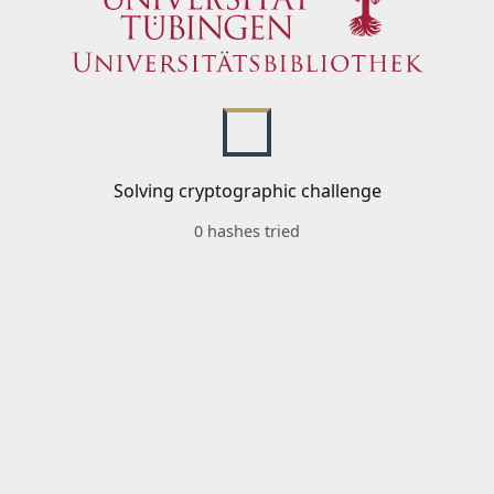
Solving cryptographic challenge
0 hashes tried