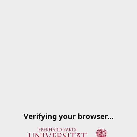
Verifying your browser…