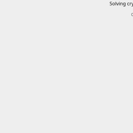
Solving cr