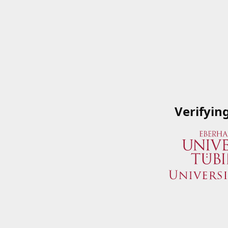
Verifyin