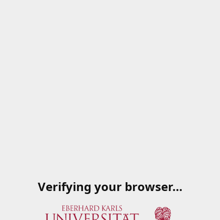
Verifying your browser…