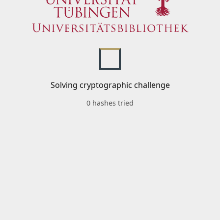
Solving cryptographic challenge
0 hashes tried