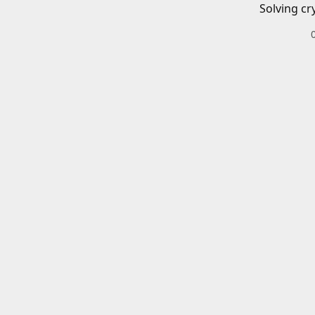
Solving cr