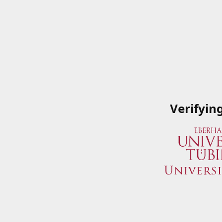
Verifyin