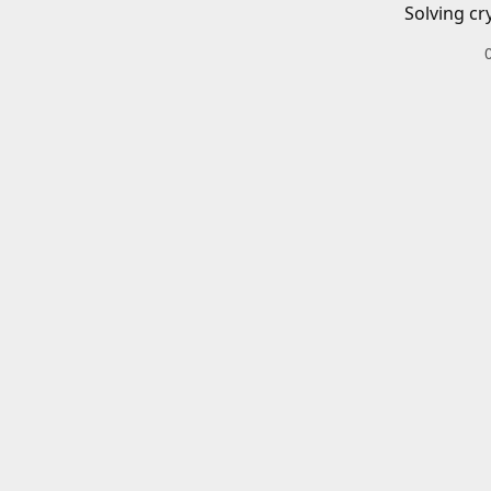
Solving cr