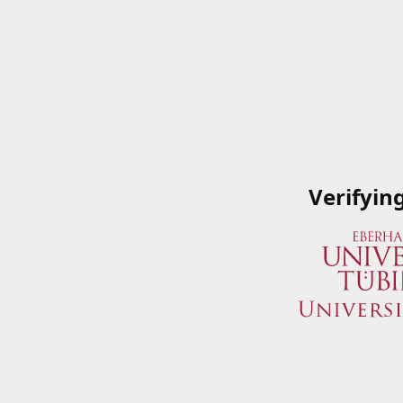
Verifyin