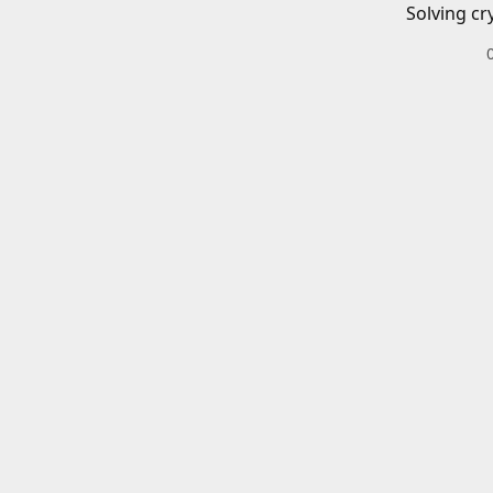
Solving cr