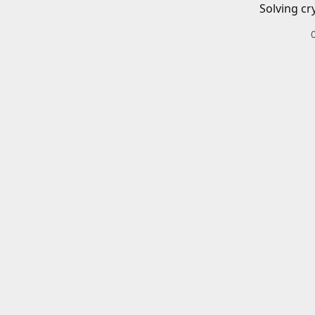
Solving cr