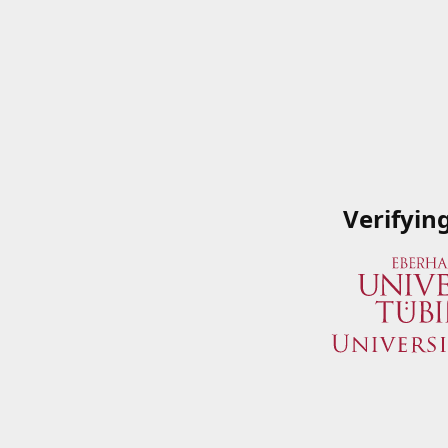
Verifyin