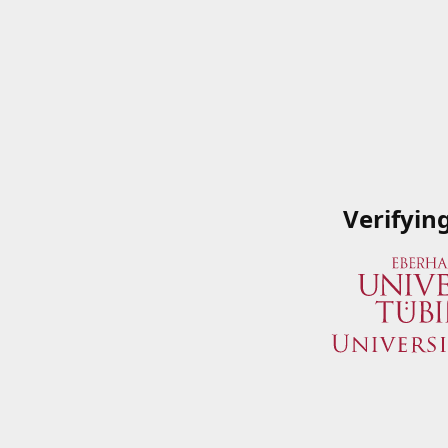
Verifyin