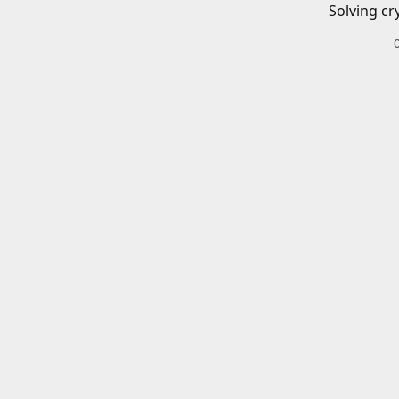
Solving cr