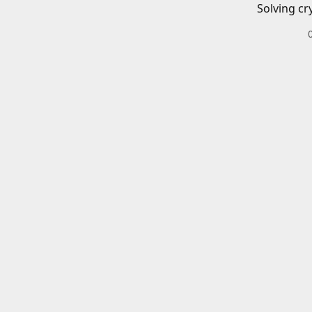
Solving cr