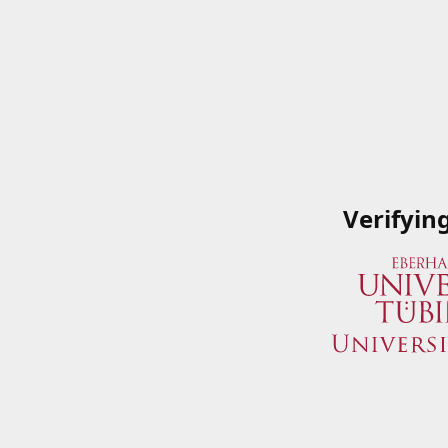
Verifyin