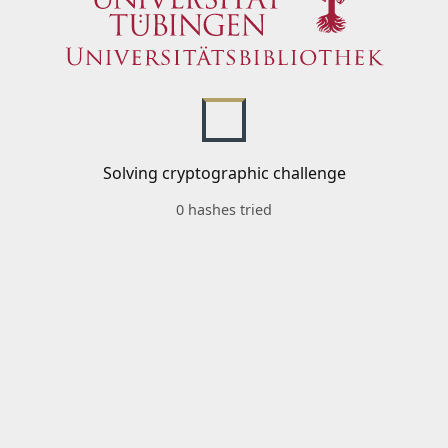
Solving cryptographic challenge
0 hashes tried