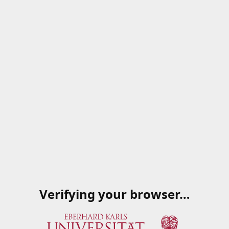
Verifying your browser…