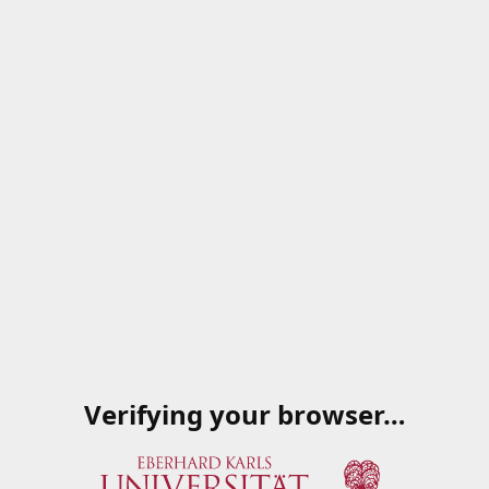
Verifying your browser…