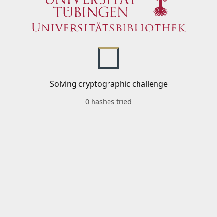
Solving cryptographic challenge
0 hashes tried