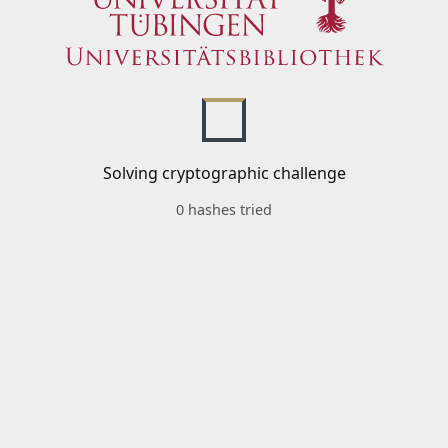
Solving cryptographic challenge
0 hashes tried