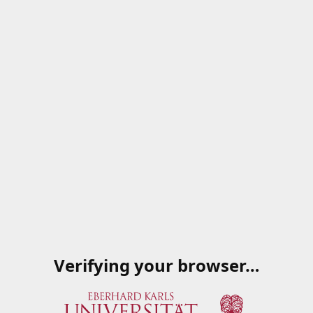
Verifying your browser…