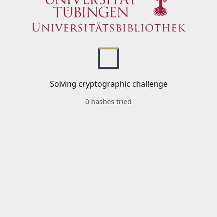
Solving cryptographic challenge
0 hashes tried