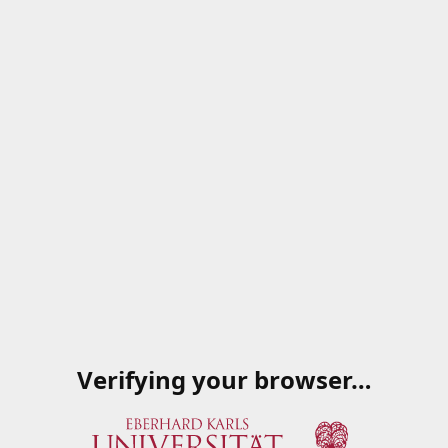
Verifying your browser…