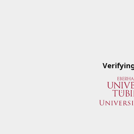
Verifyin