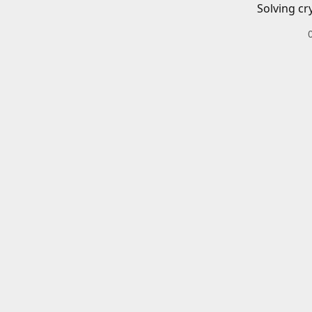
Solving cr