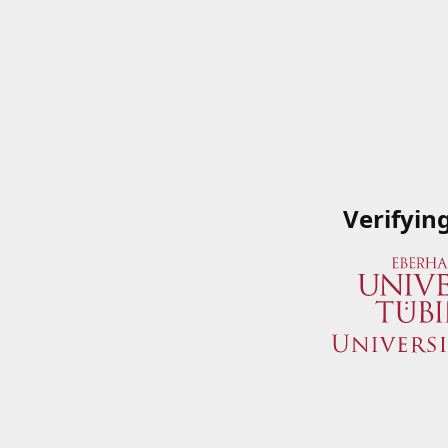
Verifyin