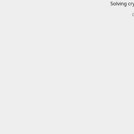
Solving cr