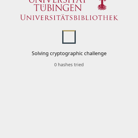
Solving cryptographic challenge
0 hashes tried