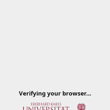
Verifying your browser…