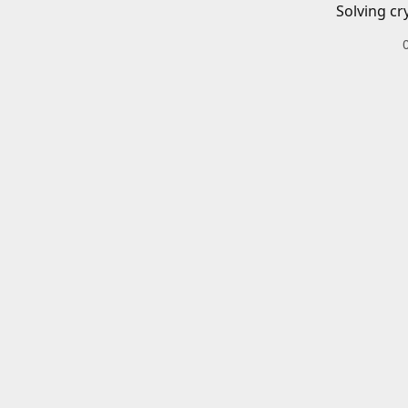
Solving cr