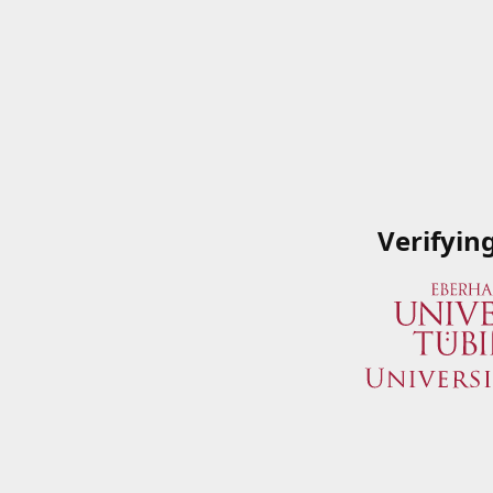
Verifyin