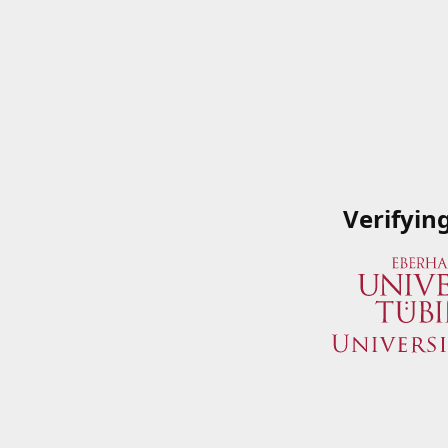
Verifyin