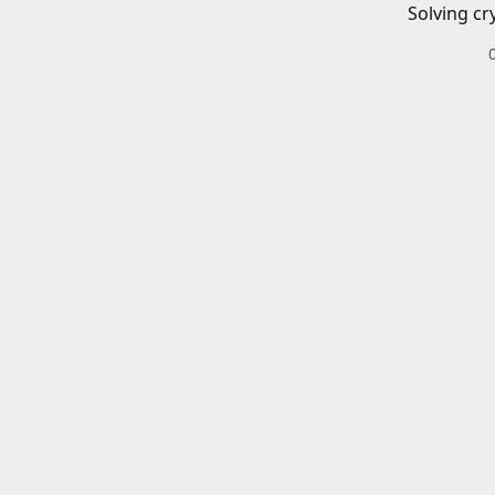
Solving cr