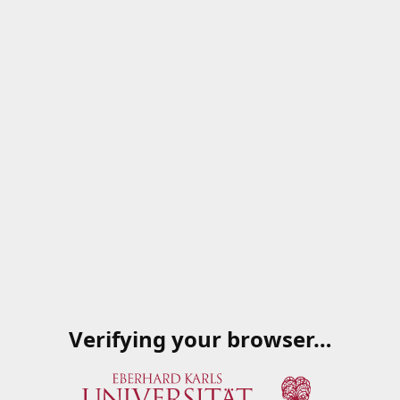
Verifying your browser…