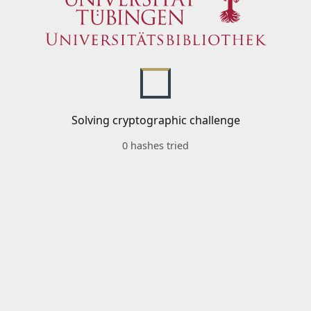
Solving cryptographic challenge
0 hashes tried