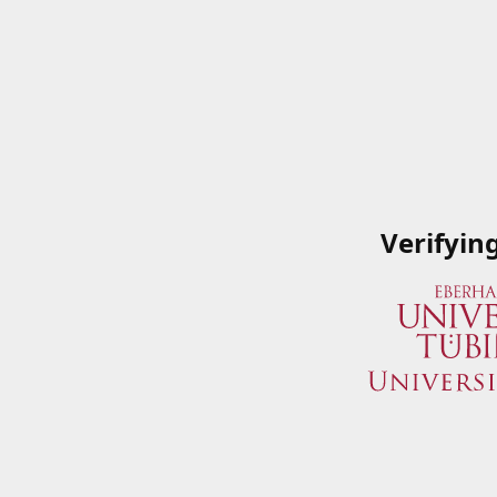
Verifyin