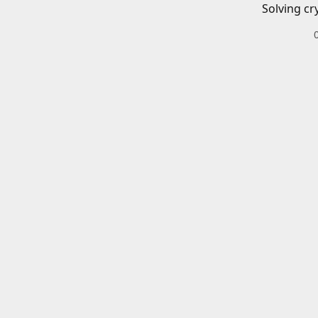
Solving cr