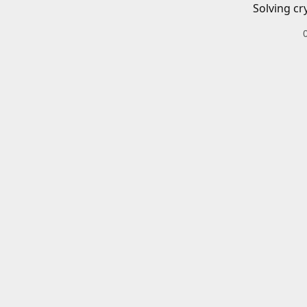
Solving cr