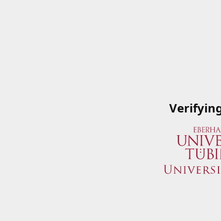
Verifyin