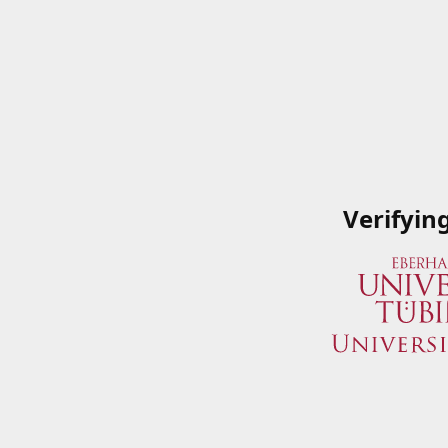
Verifyin