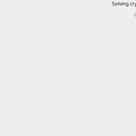
Solving cr