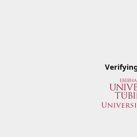
Verifyin