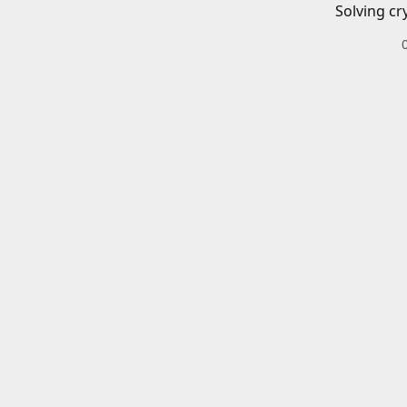
Solving cr