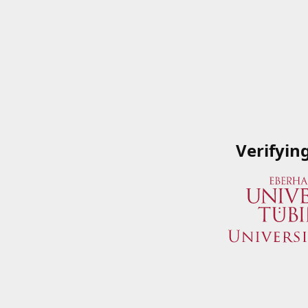
Verifyin