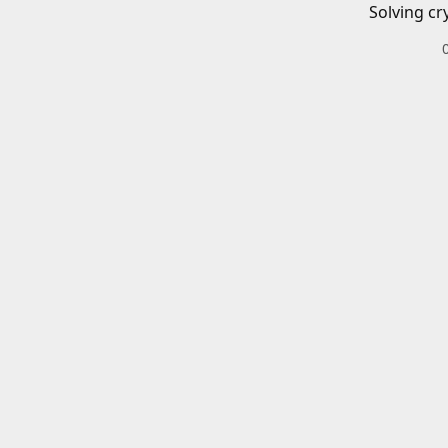
Solving cr