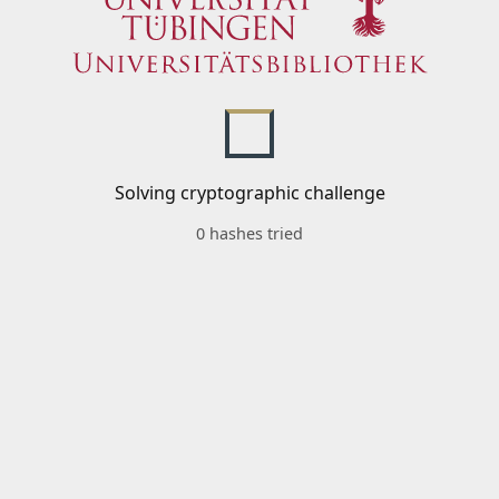
Solving cryptographic challenge
0 hashes tried