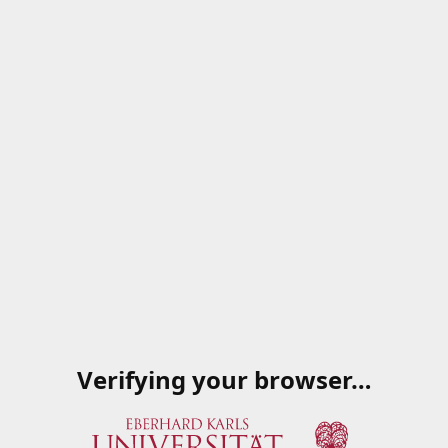
Verifying your browser…