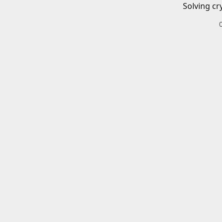
Solving cr