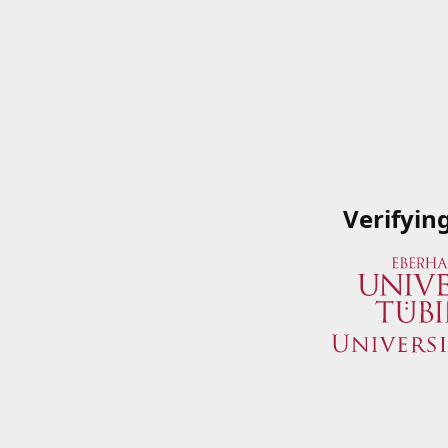
Verifyin