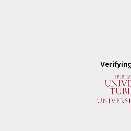
Verifyin