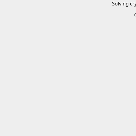
Solving cr