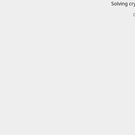
Solving cr