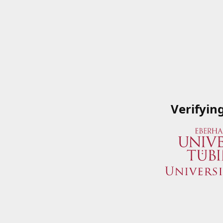
Verifyin