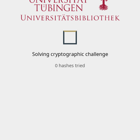
Solving cryptographic challenge
0 hashes tried