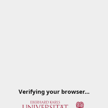
Verifying your browser…