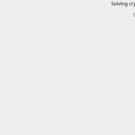
Solving cr