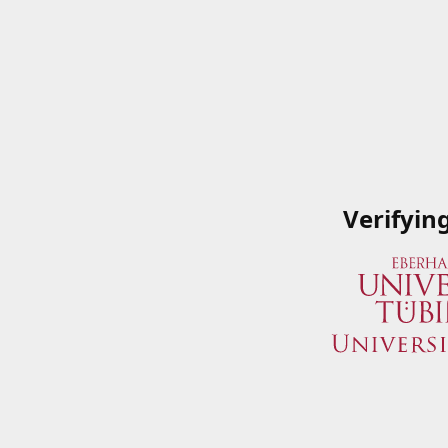
Verifyin