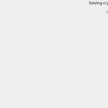
Solving cr