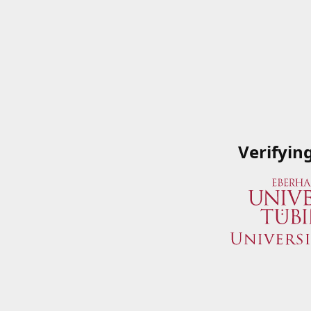
Verifyin