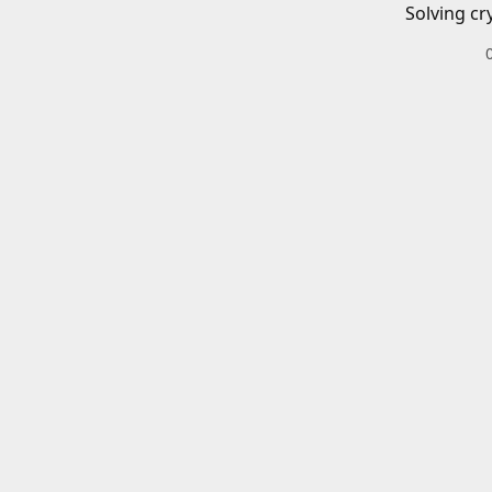
Solving cr