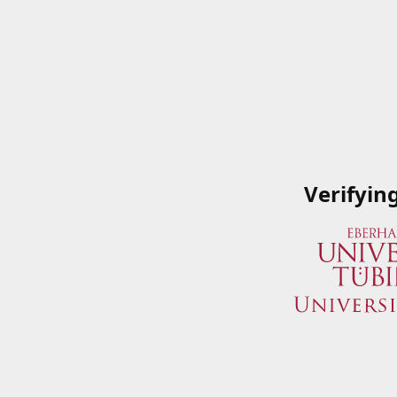
Verifyin