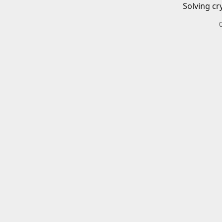
Solving cr