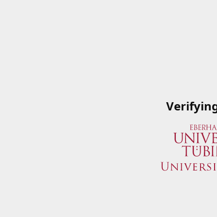
Verifyin