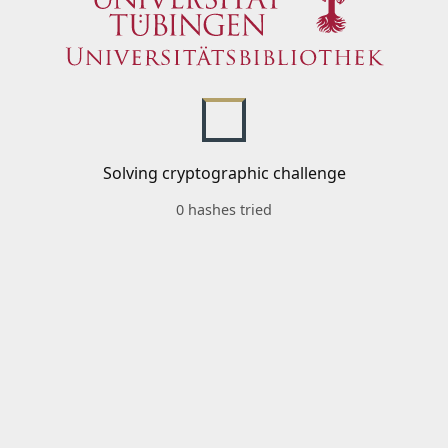
Solving cryptographic challenge
0 hashes tried