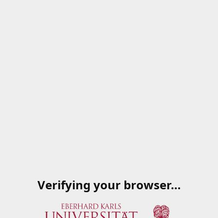
Verifying your browser…