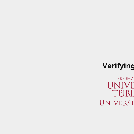
Verifyin