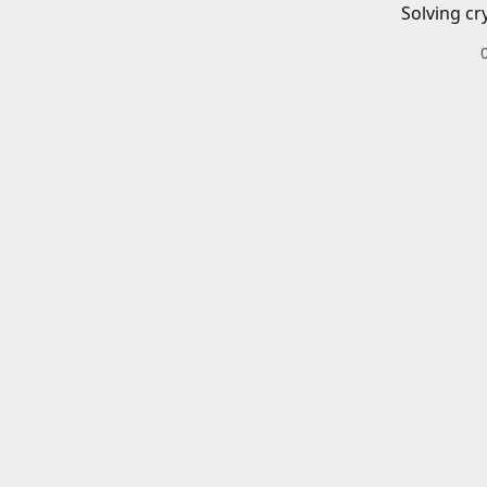
Solving cr