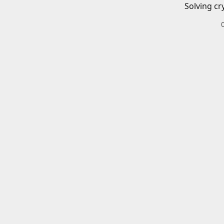
Solving cr