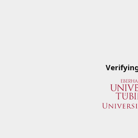
Verifyin