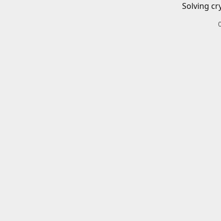
Solving cr