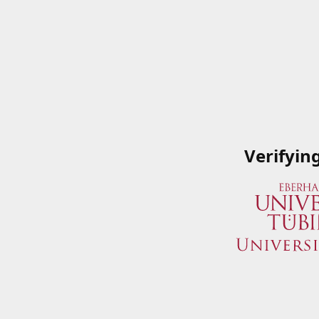
Verifyin