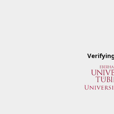
Verifyin