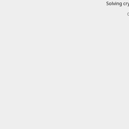
Solving cr