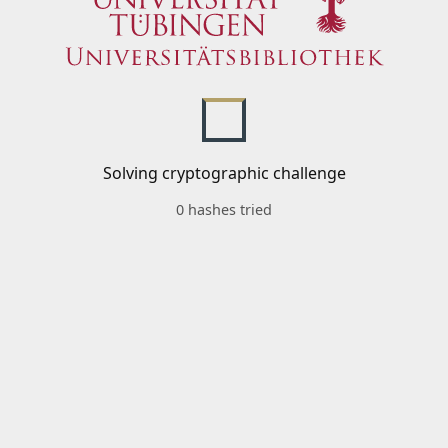
Solving cryptographic challenge
0 hashes tried