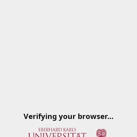
Verifying your browser…