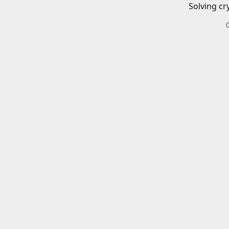
Solving cr