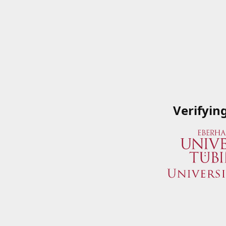
Verifyin