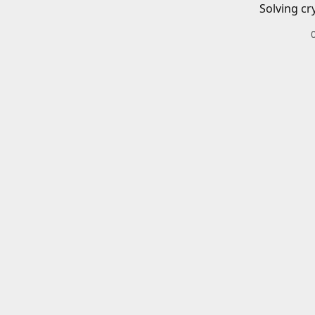
Solving cr