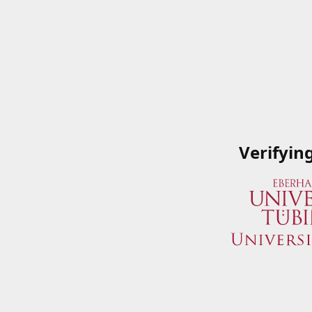
Verifyin