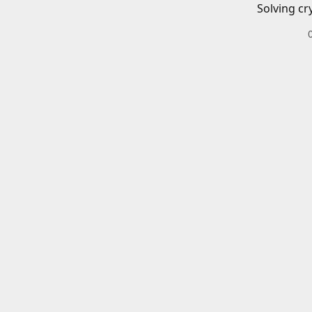
Solving cr