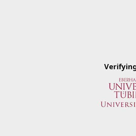
Verifyin