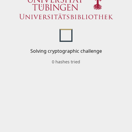
Solving cryptographic challenge
0 hashes tried