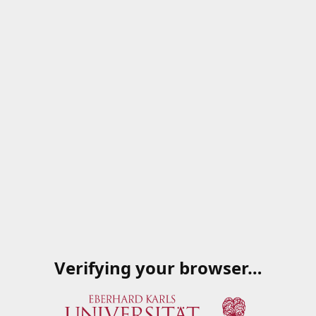
Verifying your browser…