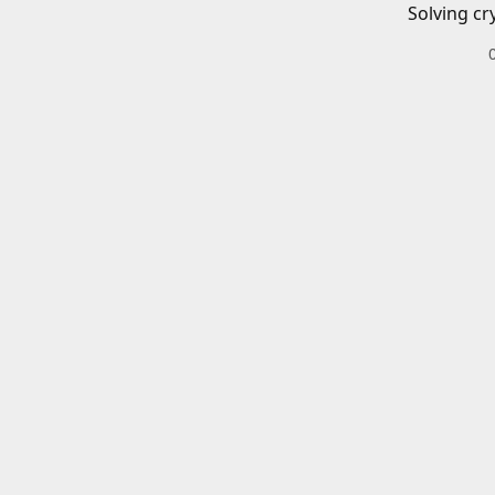
Solving cr