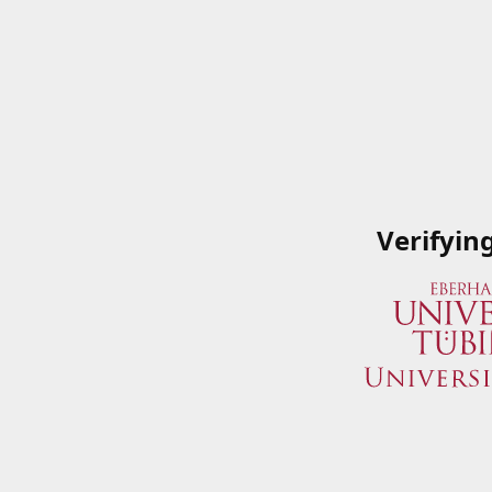
Verifyin