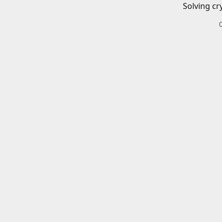
Solving cr