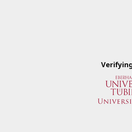
Verifyin