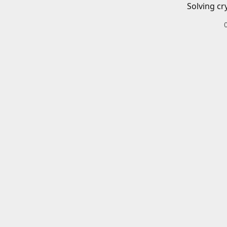
Solving cr