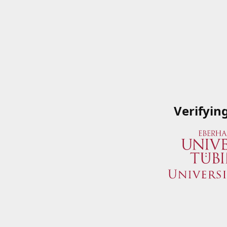
Verifyin