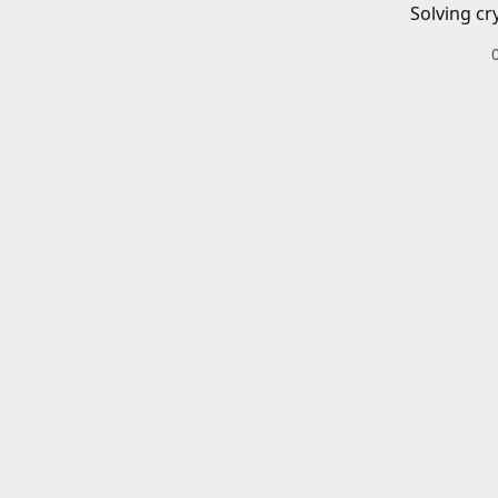
Solving cr