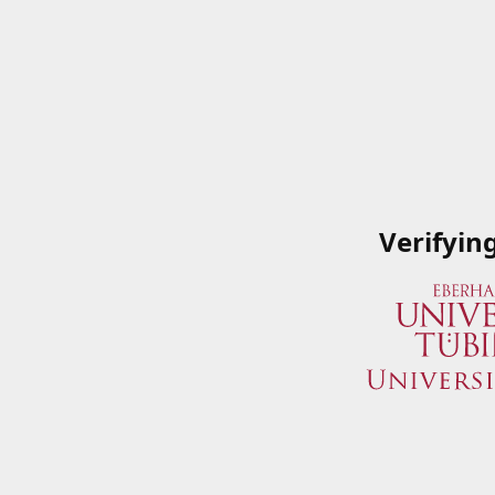
Verifyin