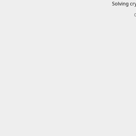
Solving cr