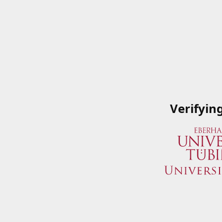
Verifyin